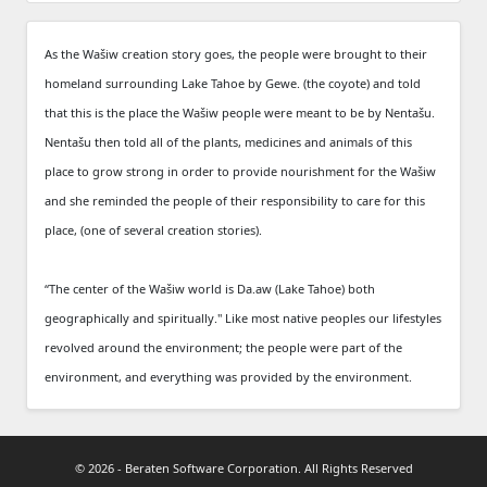
As the Wašiw creation story goes, the people were brought to their
homeland surrounding Lake Tahoe by Gewe. (the coyote) and told
that this is the place the Wašiw people were meant to be by Nentašu.
Nentašu then told all of the plants, medicines and animals of this
place to grow strong in order to provide nourishment for the Wašiw
and she reminded the people of their responsibility to care for this
place, (one of several creation stories).
“The center of the Wašiw world is Da.aw (Lake Tahoe) both
geographically and spiritually." Like most native peoples our lifestyles
revolved around the environment; the people were part of the
environment, and everything was provided by the environment.
© 2026 - Beraten Software Corporation. All Rights Reserved