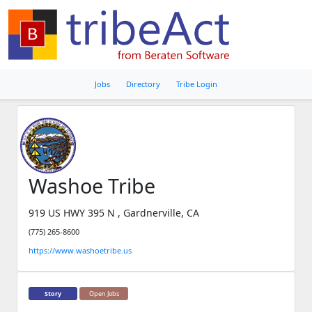
Jobs
Directory
Tribe Login
Washoe Tribe
919 US HWY 395 N , Gardnerville, CA
(775) 265-8600
https://www.washoetribe.us
Story
Open Jobs