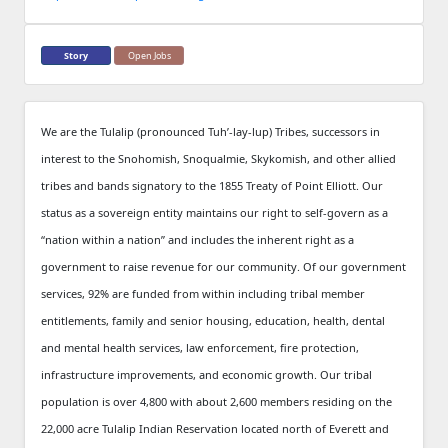
Story
Open Jobs
We are the Tulalip (pronounced Tuh’-lay-lup) Tribes, successors in
interest to the Snohomish, Snoqualmie, Skykomish, and other allied
tribes and bands signatory to the 1855 Treaty of Point Elliott. Our
status as a sovereign entity maintains our right to self-govern as a
“nation within a nation” and includes the inherent right as a
government to raise revenue for our community. Of our government
services, 92% are funded from within including tribal member
entitlements, family and senior housing, education, health, dental
and mental health services, law enforcement, fire protection,
infrastructure improvements, and economic growth. Our tribal
population is over 4,800 with about 2,600 members residing on the
22,000 acre Tulalip Indian Reservation located north of Everett and