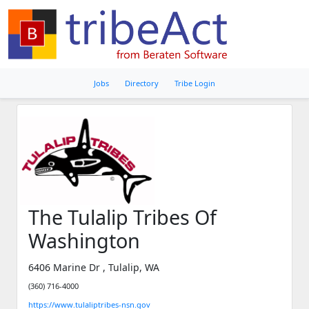
Jobs
Directory
Tribe Login
The Tulalip Tribes Of
Washington
6406 Marine Dr , Tulalip, WA
(360) 716-4000
https://www.tulaliptribes-nsn.gov