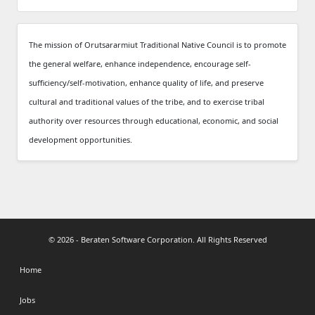
The mission of Orutsararmiut Traditional Native Council is to promote
the general welfare, enhance independence, encourage self-
sufficiency/self-motivation, enhance quality of life, and preserve
cultural and traditional values of the tribe, and to exercise tribal
authority over resources through educational, economic, and social
development opportunities.
© 2026 - Beraten Software Corporation. All Rights Reserved
Home
Jobs