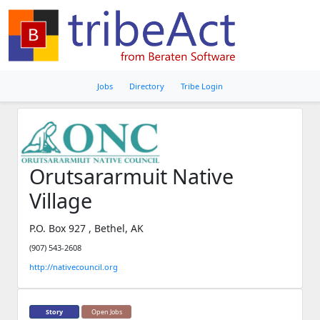
Jobs
Directory
Tribe Login
Orutsararmuit Native
Village
P.O. Box 927 , Bethel, AK
(907) 543-2608
http://nativecouncil.org
Story
Open Jobs