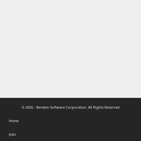
© 2026 - Beraten Software Corporation. All Rights Reserved
Home
Jobs