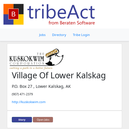
Jobs
Directory
Tribe Login
Village Of Lower Kalskag
P.O. Box 27 , Lower Kalskag, AK
(907) 471-2379
http://kuskokwim.com
Story
Open Jobs