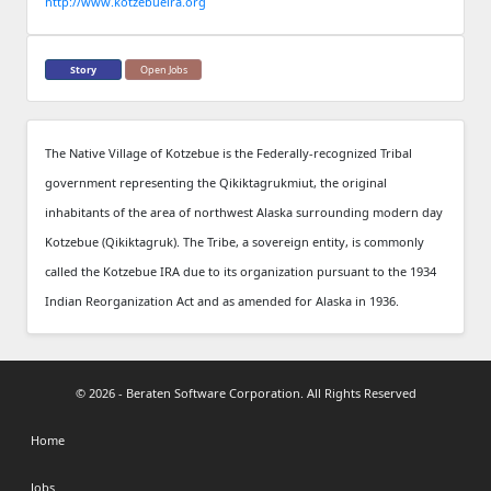
http://www.kotzebueira.org
Story
Open Jobs
The Native Village of Kotzebue is the Federally-recognized Tribal
government representing the Qikiktagrukmiut, the original
inhabitants of the area of northwest Alaska surrounding modern day
Kotzebue (Qikiktagruk). The Tribe, a sovereign entity, is commonly
called the Kotzebue IRA due to its organization pursuant to the 1934
Indian Reorganization Act and as amended for Alaska in 1936.
© 2026 - Beraten Software Corporation. All Rights Reserved
Home
Jobs