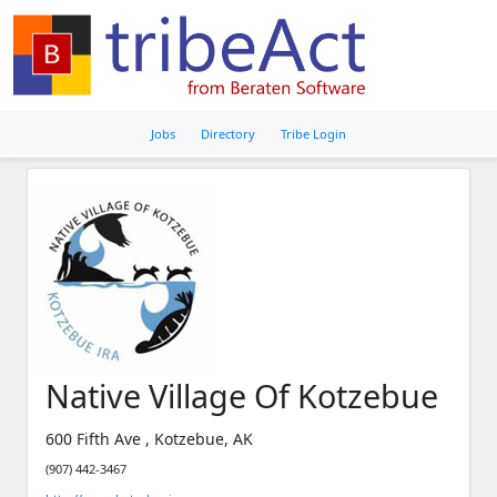
Jobs
Directory
Tribe Login
Native Village Of Kotzebue
600 Fifth Ave , Kotzebue, AK
(907) 442-3467