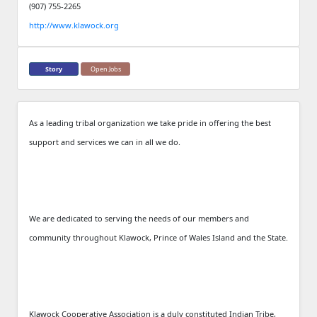
(907) 755-2265
http://www.klawock.org
Story
Open Jobs
As a leading tribal organization we take pride in offering the best
support and services we can in all we do.
We are dedicated to serving the needs of our members and
community throughout Klawock, Prince of Wales Island and the State.
Klawock Cooperative Association is a duly constituted Indian Tribe,