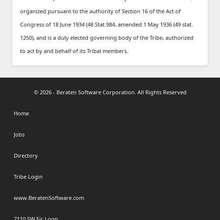
organized pursuant to the authority of Section 16 of the Act of
Congress of 18 June 1934 (48 Stat.984, amended 1 May 1936 (49 stat.
1250), and is a duly elected governing body of the Tribe, authorized
to act by and behalf of its Tribal members.
© 2026 - Beraten Software Corporation. All Rights Reserved
Home
Jobs
Directory
Tribe Login
www.BeratenSoftware.com
7110 SW Fir Loop