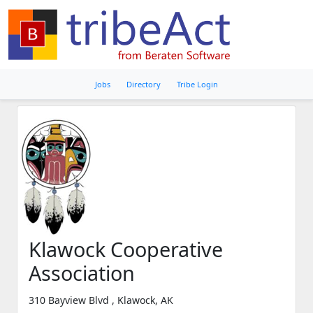
Jobs
Directory
Tribe Login
Klawock Cooperative
Association
310 Bayview Blvd , Klawock, AK