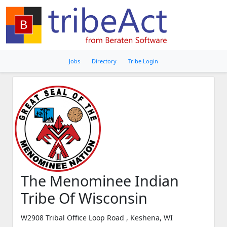
Jobs
Directory
Tribe Login
The Menominee Indian
Tribe Of Wisconsin
W2908 Tribal Office Loop Road , Keshena, WI