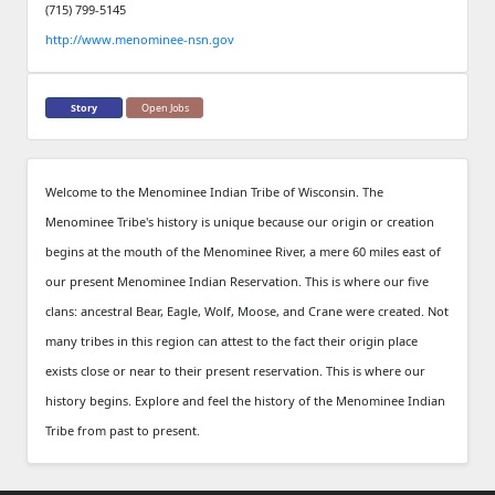
(715) 799-5145
http://www.menominee-nsn.gov
Story
Open Jobs
Welcome to the Menominee Indian Tribe of Wisconsin. The
Menominee Tribe's history is unique because our origin or creation
begins at the mouth of the Menominee River, a mere 60 miles east of
our present Menominee Indian Reservation. This is where our five
clans: ancestral Bear, Eagle, Wolf, Moose, and Crane were created. Not
many tribes in this region can attest to the fact their origin place
exists close or near to their present reservation. This is where our
history begins. Explore and feel the history of the Menominee Indian
Tribe from past to present.