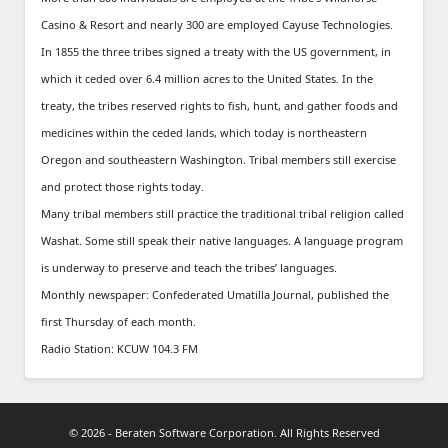
Casino & Resort and nearly 300 are employed Cayuse Technologies.
In 1855 the three tribes signed a treaty with the US government, in
which it ceded over 6.4 million acres to the United States. In the
treaty, the tribes reserved rights to fish, hunt, and gather foods and
medicines within the ceded lands, which today is northeastern
Oregon and southeastern Washington. Tribal members still exercise
and protect those rights today.
Many tribal members still practice the traditional tribal religion called
Washat. Some still speak their native languages. A language program
is underway to preserve and teach the tribes’ languages.
Monthly newspaper: Confederated Umatilla Journal, published the
first Thursday of each month.
Radio Station: KCUW 104.3 FM
© 2026 - Beraten Software Corporation. All Rights Reserved