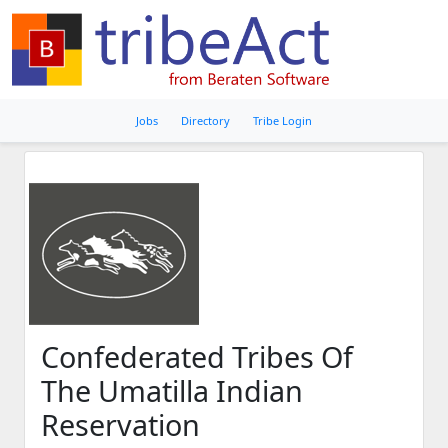
Jobs
Directory
Tribe Login
Confederated Tribes Of
The Umatilla Indian
Reservation