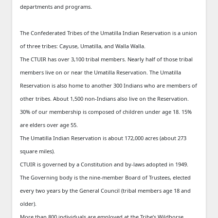
departments and programs.
The Confederated Tribes of the Umatilla Indian Reservation is a union
of three tribes: Cayuse, Umatilla, and Walla Walla.
The CTUIR has over 3,100 tribal members. Nearly half of those tribal
members live on or near the Umatilla Reservation. The Umatilla
Reservation is also home to another 300 Indians who are members of
other tribes. About 1,500 non-Indians also live on the Reservation.
30% of our membership is composed of children under age 18. 15%
are elders over age 55.
The Umatilla Indian Reservation is about 172,000 acres (about 273
square miles).
CTUIR is governed by a Constitution and by-laws adopted in 1949.
The Governing body is the nine-member Board of Trustees, elected
every two years by the General Council (tribal members age 18 and
older).
More than 800 individuals are employed at the Tribe’s Wildhorse