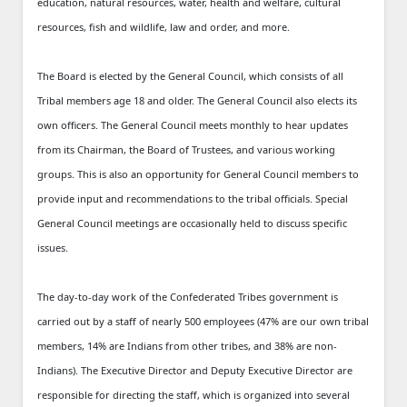
education, natural resources, water, health and welfare, cultural
resources, fish and wildlife, law and order, and more.
The Board is elected by the General Council, which consists of all
Tribal members age 18 and older. The General Council also elects its
own officers. The General Council meets monthly to hear updates
from its Chairman, the Board of Trustees, and various working
groups. This is also an opportunity for General Council members to
provide input and recommendations to the tribal officials. Special
General Council meetings are occasionally held to discuss specific
issues.
The day-to-day work of the Confederated Tribes government is
carried out by a staff of nearly 500 employees (47% are our own tribal
members, 14% are Indians from other tribes, and 38% are non-
Indians). The Executive Director and Deputy Executive Director are
responsible for directing the staff, which is organized into several