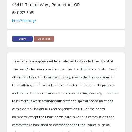
46411 Timíne Way , Pendleton, OR
(541) 276-3165
http://ctuir.org/
Story
Open Jobs
Tribal affairs are governed by an elected body called the Board of
Trustees. A chairman presides over the Board, which consists of eight
other members. The Board sets policy, makes the final decisions on
tribal affairs, and takes a lead role in determining priority projects
and issues. The Board conducts business meetings weekly, in addition
to numerous work sessions with staff and special board meetings
with external individuals and organizations. All of the board
members, except the Chair, participate in various commissions and
committees established to oversee specific tribal issues, such as