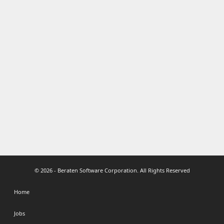
© 2026 - Beraten Software Corporation. All Rights Reserved
Home
Jobs