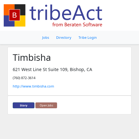
Jobs
Directory
Tribe Login
Timbisha
621 West Line St Suite 109, Bishop, CA
(760) 872-3614
http://www.timbisha.com
Story
Open Jobs