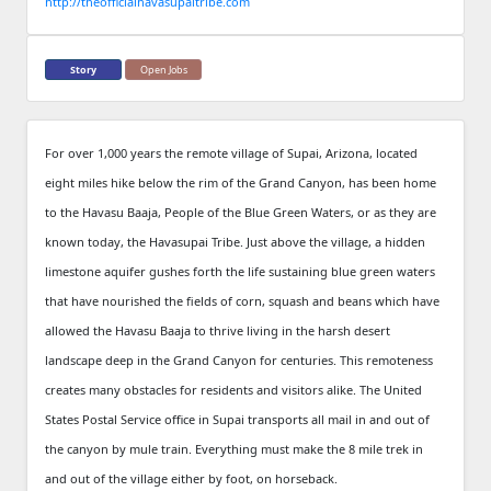
http://theofficialhavasupaitribe.com
Story
Open Jobs
For over 1,000 years the remote village of Supai, Arizona, located
eight miles hike below the rim of the Grand Canyon, has been home
to the Havasu Baaja, People of the Blue Green Waters, or as they are
known today, the Havasupai Tribe. Just above the village, a hidden
limestone aquifer gushes forth the life sustaining blue green waters
that have nourished the fields of corn, squash and beans which have
allowed the Havasu Baaja to thrive living in the harsh desert
landscape deep in the Grand Canyon for centuries. This remoteness
creates many obstacles for residents and visitors alike. The United
States Postal Service office in Supai transports all mail in and out of
the canyon by mule train. Everything must make the 8 mile trek in
and out of the village either by foot, on horseback.