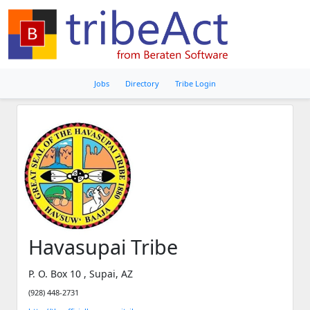
Jobs
Directory
Tribe Login
Havasupai Tribe
P. O. Box 10 , Supai, AZ
(928) 448-2731