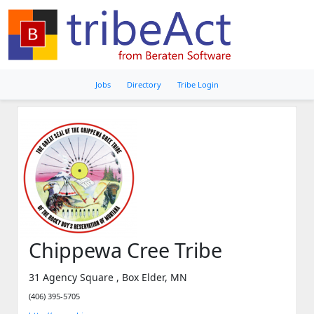
Jobs
Directory
Tribe Login
Chippewa Cree Tribe
31 Agency Square , Box Elder, MN
(406) 395-5705