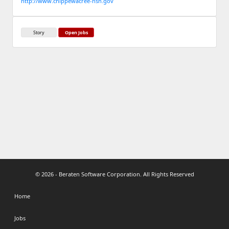
http://www.chippewacree-nsn.gov
Story
Open Jobs
© 2026 - Beraten Software Corporation. All Rights Reserved
Home
Jobs