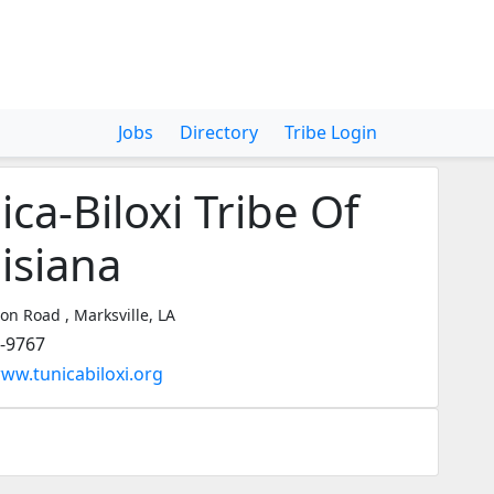
Jobs
Directory
Tribe Login
ica-Biloxi Tribe Of
isiana
on Road , Marksville, LA
3-9767
www.tunicabiloxi.org