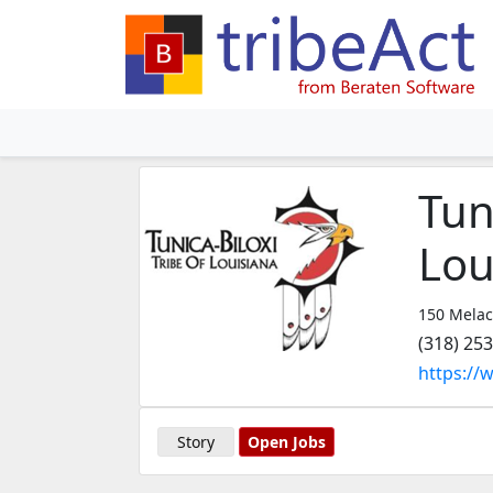
Tun
Lou
150 Melac
(318) 25
https://
Story
Open Jobs