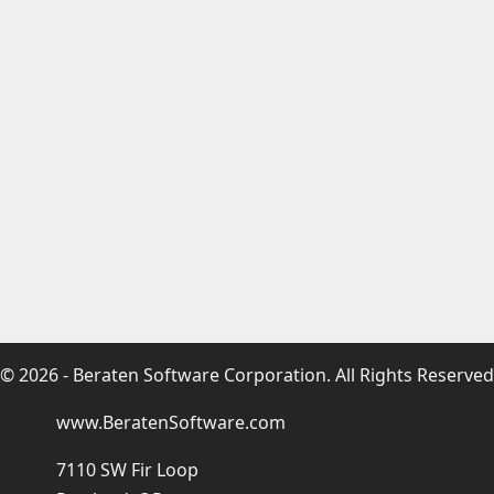
© 2026 - Beraten Software Corporation. All Rights Reserved
www.BeratenSoftware.com
7110 SW Fir Loop