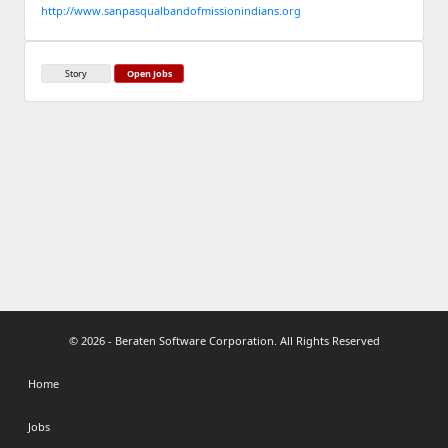
http://www.sanpasqualbandofmissionindians.org
Story
Open Jobs
© 2026 - Beraten Software Corporation. All Rights Reserved
Home
Jobs