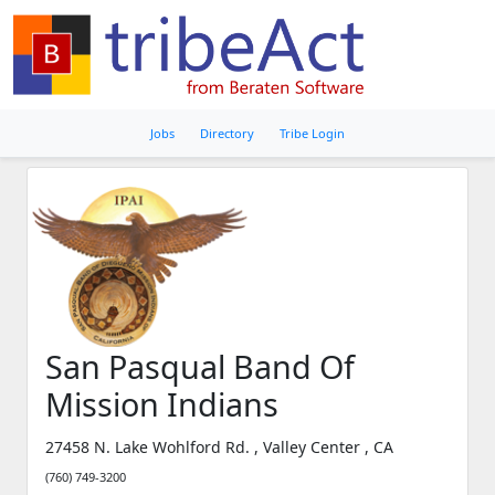
Jobs
Directory
Tribe Login
San Pasqual Band Of
Mission Indians
27458 N. Lake Wohlford Rd. , Valley Center , CA
(760) 749-3200