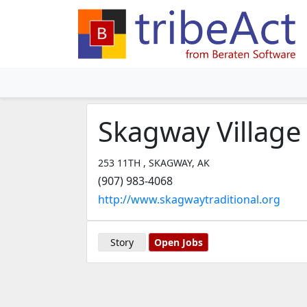
Skagway Village
253 11TH , SKAGWAY, AK
(907) 983-4068
http://www.skagwaytraditional.org
Story
Open Jobs