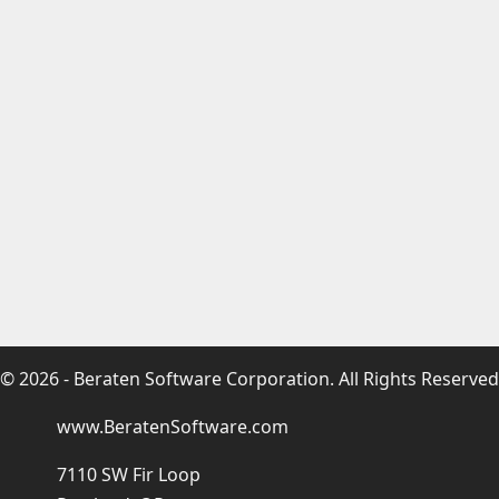
© 2026 - Beraten Software Corporation. All Rights Reserved
www.BeratenSoftware.com
7110 SW Fir Loop