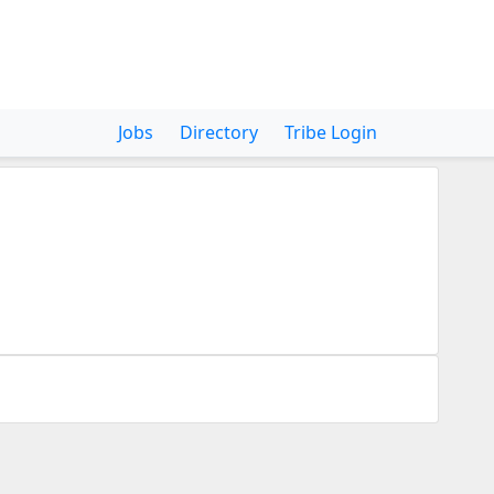
Jobs
Directory
Tribe Login