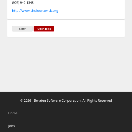
(907) 949-1345
http://www.chuloonawick.org
Story
Open Jobs
© 2026 - Beraten Software Corporation. All Rights Reserved
Home
Jobs