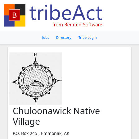
Jobs
Directory
Tribe Login
Chuloonawick Native
Village
P.O. Box 245 , Emmonak, AK