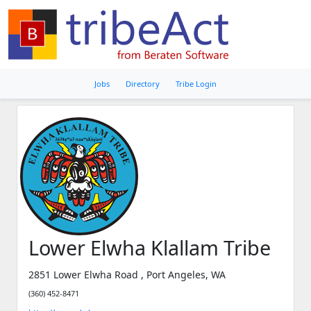
Jobs
Directory
Tribe Login
Lower Elwha Klallam Tribe
2851 Lower Elwha Road , Port Angeles, WA
(360) 452-8471