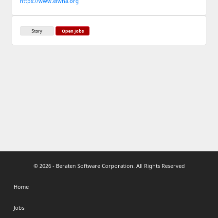
https://www.elwha.org
Story
Open Jobs
© 2026 - Beraten Software Corporation. All Rights Reserved
Home
Jobs