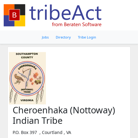
Jobs
Directory
Tribe Login
Cheroenhaka (Nottoway)
Indian Tribe
P.O. Box 397 , Courtland , VA