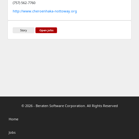
(757) 562-7760
http://www.cheroenhaka-nottoway.org
Story
Open Jobs
© 2026 - Beraten Software Corporation. All Rights Reserved
Home
Jobs