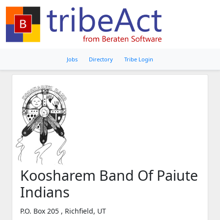
Jobs
Directory
Tribe Login
Koosharem Band Of Paiute
Indians
P.O. Box 205 , Richfield, UT