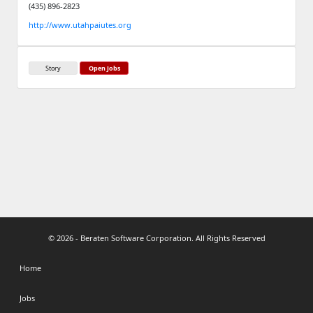
(435) 896-2823
http://www.utahpaiutes.org
Story
Open Jobs
© 2026 - Beraten Software Corporation. All Rights Reserved
Home
Jobs