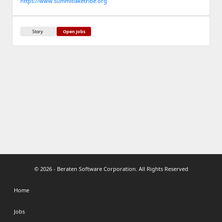
https://www.summitlaketribe.org
Story
Open Jobs
© 2026 - Beraten Software Corporation. All Rights Reserved
Home
Jobs