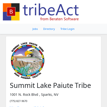
Jobs
Directory
Tribe Login
Summit Lake Paiute Tribe
1001 N. Rock Blvd , Sparks, NV
(775) 827-9670