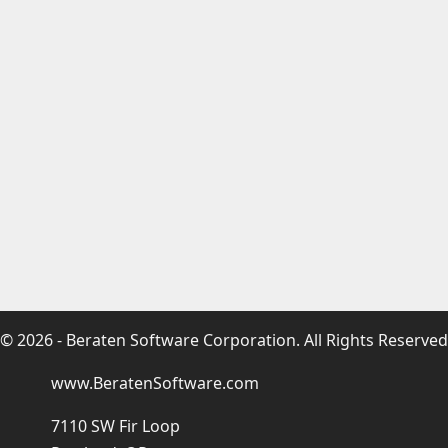
© 2026 - Beraten Software Corporation. All Rights Reserved
www.BeratenSoftware.com
7110 SW Fir Loop