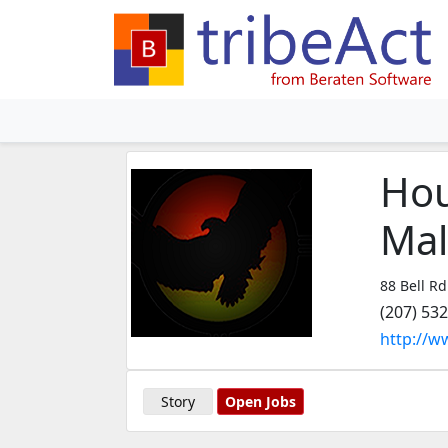
Hou
Mal
88 Bell Rd
(207) 53
http://w
Story
Open Jobs