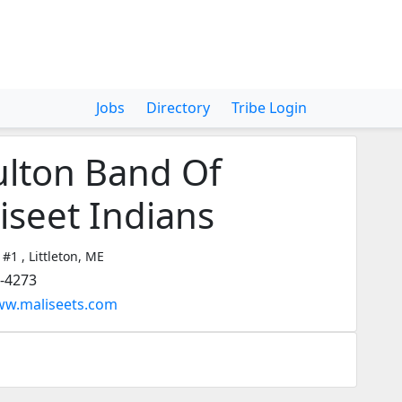
Jobs
Directory
Tribe Login
lton Band Of
iseet Indians
 #1 , Littleton, ME
2-4273
ww.maliseets.com