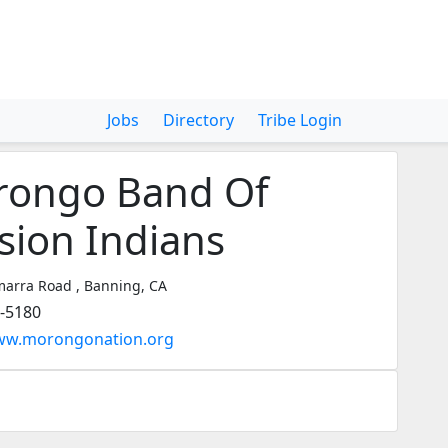
Jobs
Directory
Tribe Login
ongo Band Of
sion Indians
arra Road , Banning, CA
5-5180
www.morongonation.org