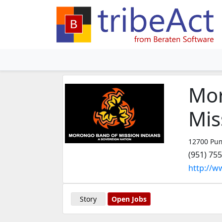
Mor
Mis
12700 Pum
(951) 75
http://
Story
Open Jobs