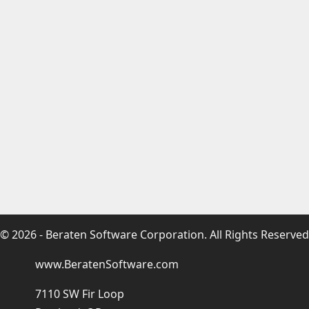
© 2026 - Beraten Software Corporation. All Rights Reserved
www.BeratenSoftware.com
7110 SW Fir Loop