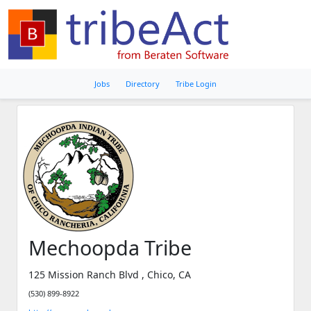
Jobs
Directory
Tribe Login
Mechoopda Tribe
125 Mission Ranch Blvd , Chico, CA
(530) 899-8922