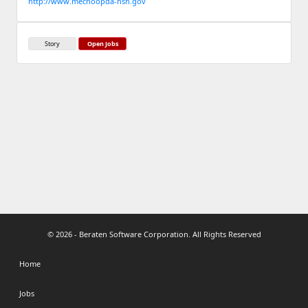
http://www.mechoopda-nsn.gov
Story
Open Jobs
© 2026 - Beraten Software Corporation. All Rights Reserved
Home
Jobs