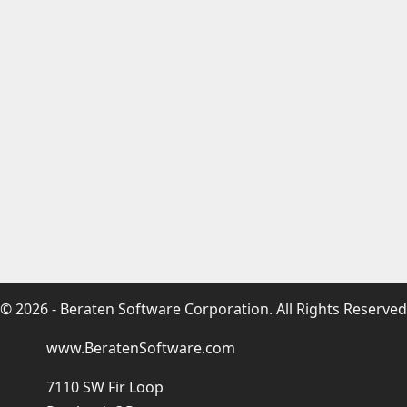
© 2026 - Beraten Software Corporation. All Rights Reserved
www.BeratenSoftware.com
7110 SW Fir Loop