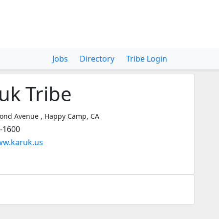
Jobs
Directory
Tribe Login
uk Tribe
ond Avenue , Happy Camp, CA
3-1600
ww.karuk.us