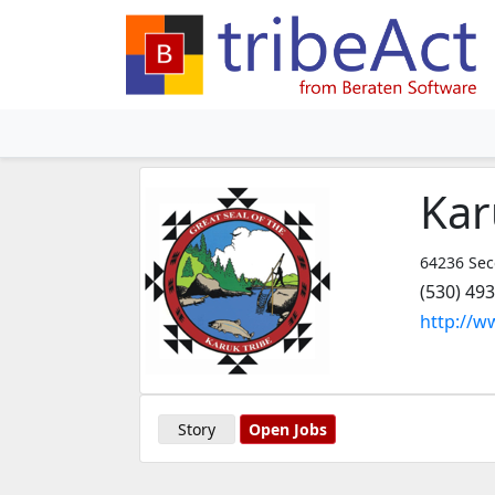
Kar
64236 Sec
(530) 49
http://w
Story
Open Jobs