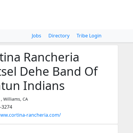
Jobs
Directory
Tribe Login
tina Rancheria
tsel Dehe Band Of
tun Indians
 , Williams, CA
3-3274
www.cortina-rancheria.com/