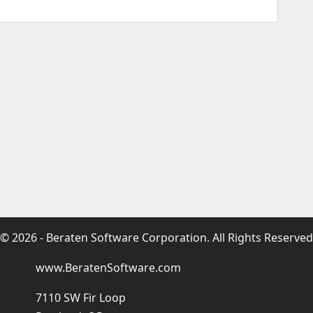
© 2026 - Beraten Software Corporation. All Rights Reserved
www.BeratenSoftware.com
7110 SW Fir Loop