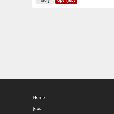
Story
Open Jobs
Home
Jobs