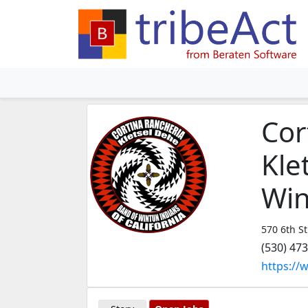
Cor
Kle
Win
570 6th St
(530) 47
https://