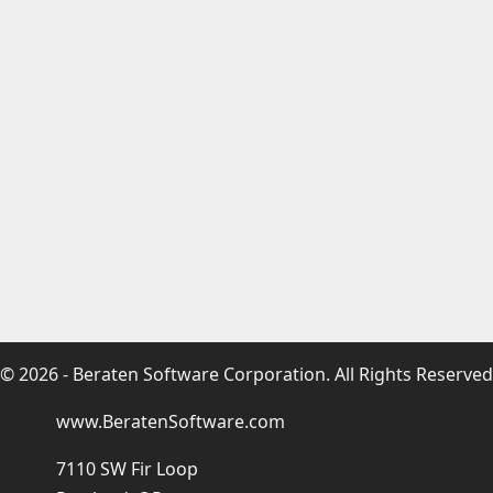
© 2026 - Beraten Software Corporation. All Rights Reserved
www.BeratenSoftware.com
7110 SW Fir Loop