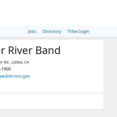
Jobs
Directory
Tribe Login
r River Band
r Rd , Loleta, CA
3-1900
ww.brb-nsn.gov