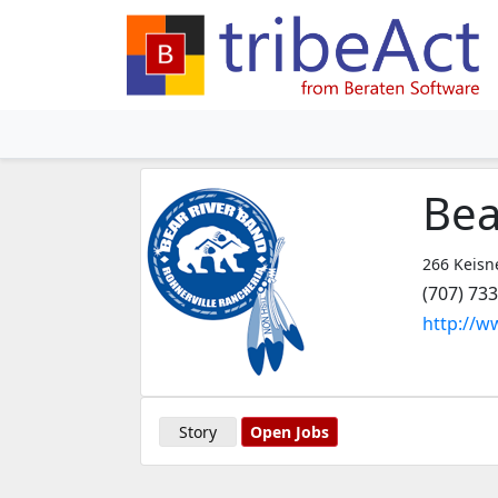
Bea
266 Keisne
(707) 73
http://w
Story
Open Jobs