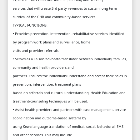
services that will create 3rd party revenues to sustain long term
survival of the CHR and community-based services.
TYPICAL FUNCTIONS:
• Provides prevention, intervention, rehabilitative services identified
by program work plans and surveillance, home
visits and provider referrals.
• Serves as a liaison/advocate/translator between individuals, families,
community and health providers and
partners. Ensures the individuals understand and accept their roles in
prevention, intervention, treatment plans
based on referrals and cultural understanding. Health Education and
treatment/counseling techniques will be used.
• Assist health providers and partners with case management, service
coordination and outcome-based systems by
using Kewa language translation of medical, social, behavioral, EMS
and other services. This may include