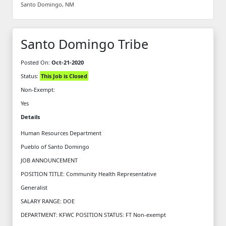
Santo Domingo, NM
Santo Domingo Tribe
Posted On:
Oct-21-2020
Status:
This Job is Closed
Non-Exempt:
Yes
Details
Human Resources Department
Pueblo of Santo Domingo
JOB ANNOUNCEMENT
POSITION TITLE: Community Health Representative
Generalist
SALARY RANGE: DOE
DEPARTMENT: KFWC POSITION STATUS: FT Non-exempt