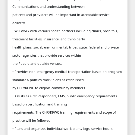
Communications and understanding between
patients and providers will be important in acceptable service
delivery.
• Will work with various health partners including clinics, hospitals,
treatment facilities, insurance, and third-party
health plans, social, environmental, tribal, state, federal and private
sector agencies that provide services within
the Pueblo and outside venues.
• Provides non-emergency medical transportation based on program
standards, policies, work plans as established
by CHR/KFWC to eligible community members.
• Assists as First Responders, EMS, public emergency requirements
based on certification and training
requirements. The CHR/KFWC training requirements and scope of
practice will be followed.
• Plans and organizes individual work plans, logs, service hours,