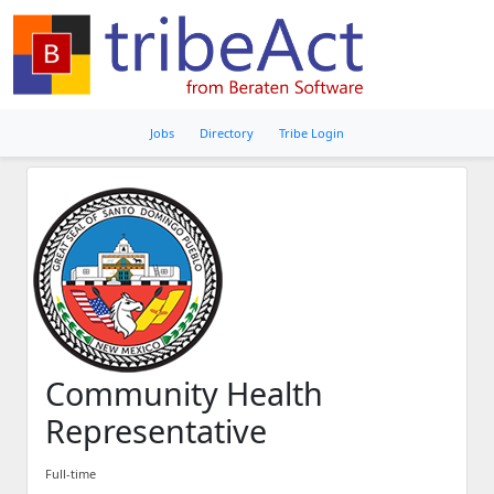
Jobs
Directory
Tribe Login
Community Health
Representative
Full-time