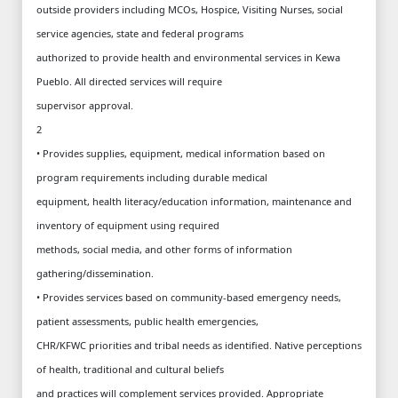
outside providers including MCOs, Hospice, Visiting Nurses, social
service agencies, state and federal programs
authorized to provide health and environmental services in Kewa
Pueblo. All directed services will require
supervisor approval.
2
• Provides supplies, equipment, medical information based on
program requirements including durable medical
equipment, health literacy/education information, maintenance and
inventory of equipment using required
methods, social media, and other forms of information
gathering/dissemination.
• Provides services based on community-based emergency needs,
patient assessments, public health emergencies,
CHR/KFWC priorities and tribal needs as identified. Native perceptions
of health, traditional and cultural beliefs
and practices will complement services provided. Appropriate