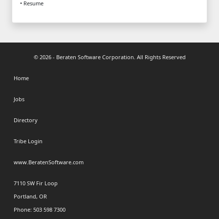
• Resume
© 2026 - Beraten Software Corporation. All Rights Reserved
Home
Jobs
Directory
Tribe Login
www.BeratenSoftware.com
7110 SW Fir Loop
Portland, OR
Phone: 503 598 7300