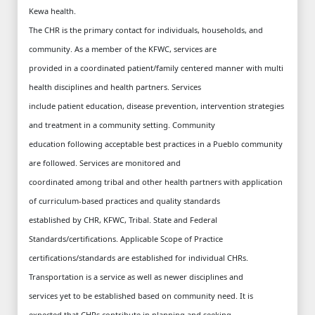
Kewa health.
The CHR is the primary contact for individuals, households, and
community. As a member of the KFWC, services are
provided in a coordinated patient/family centered manner with multi
health disciplines and health partners. Services
include patient education, disease prevention, intervention strategies
and treatment in a community setting. Community
education following acceptable best practices in a Pueblo community
are followed. Services are monitored and
coordinated among tribal and other health partners with application
of curriculum-based practices and quality standards
established by CHR, KFWC, Tribal. State and Federal
Standards/certifications. Applicable Scope of Practice
certifications/standards are established for individual CHRs.
Transportation is a service as well as newer disciplines and
services yet to be established based on community need. It is
expected that CHRs contribute in planning and seeking