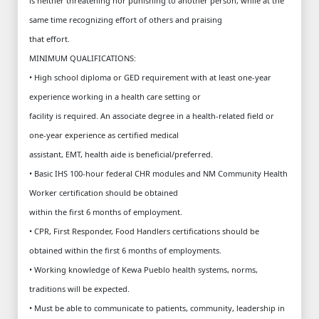
is neither threatening nor punishing to another person, while at the
same time recognizing effort of others and praising
that effort.
MINIMUM QUALIFICATIONS:
• High school diploma or GED requirement with at least one-year
experience working in a health care setting or
facility is required. An associate degree in a health-related field or
one-year experience as certified medical
assistant, EMT, health aide is beneficial/preferred.
• Basic IHS 100-hour federal CHR modules and NM Community Health
Worker certification should be obtained
within the first 6 months of employment.
• CPR, First Responder, Food Handlers certifications should be
obtained within the first 6 months of employments.
• Working knowledge of Kewa Pueblo health systems, norms,
traditions will be expected.
• Must be able to communicate to patients, community, leadership in