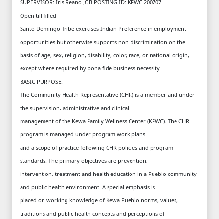
SUPERVISOR: Iris Reano JOB POSTING ID: KFWC 200707
Open till filled
Santo Domingo Tribe exercises Indian Preference in employment
opportunities but otherwise supports non-discrimination on the
basis of age, sex, religion, disability, color, race, or national origin,
except where required by bona fide business necessity
BASIC PURPOSE:
The Community Health Representative (CHR) is a member and under
the supervision, administrative and clinical
management of the Kewa Family Wellness Center (KFWC). The CHR
program is managed under program work plans
and a scope of practice following CHR policies and program
standards. The primary objectives are prevention,
intervention, treatment and health education in a Pueblo community
and public health environment. A special emphasis is
placed on working knowledge of Kewa Pueblo norms, values,
traditions and public health concepts and perceptions of