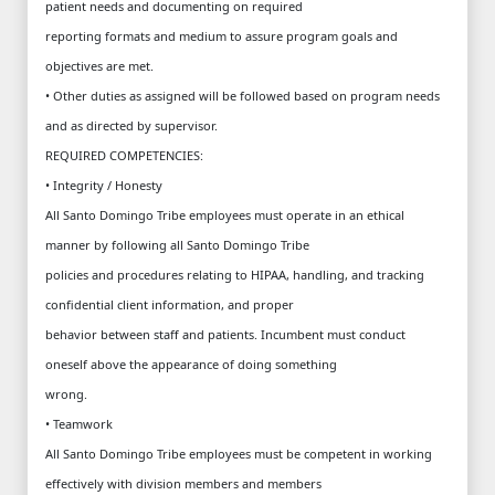
patient needs and documenting on required
reporting formats and medium to assure program goals and
objectives are met.
• Other duties as assigned will be followed based on program needs
and as directed by supervisor.
REQUIRED COMPETENCIES:
• Integrity / Honesty
All Santo Domingo Tribe employees must operate in an ethical
manner by following all Santo Domingo Tribe
policies and procedures relating to HIPAA, handling, and tracking
confidential client information, and proper
behavior between staff and patients. Incumbent must conduct
oneself above the appearance of doing something
wrong.
• Teamwork
All Santo Domingo Tribe employees must be competent in working
effectively with division members and members