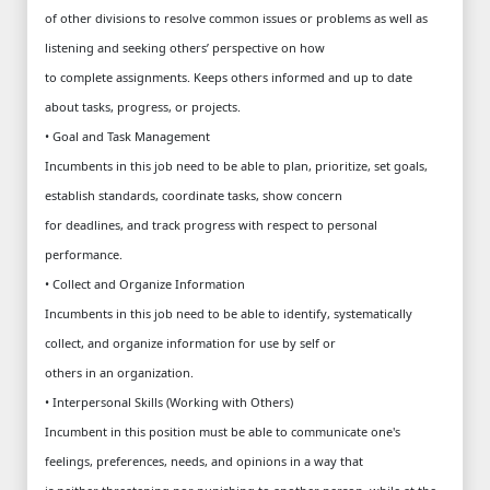
of other divisions to resolve common issues or problems as well as
listening and seeking others’ perspective on how
to complete assignments. Keeps others informed and up to date
about tasks, progress, or projects.
• Goal and Task Management
Incumbents in this job need to be able to plan, prioritize, set goals,
establish standards, coordinate tasks, show concern
for deadlines, and track progress with respect to personal
performance.
• Collect and Organize Information
Incumbents in this job need to be able to identify, systematically
collect, and organize information for use by self or
others in an organization.
• Interpersonal Skills (Working with Others)
Incumbent in this position must be able to communicate one's
feelings, preferences, needs, and opinions in a way that