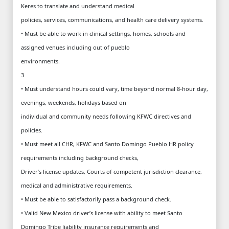
Keres to translate and understand medical
policies, services, communications, and health care delivery systems.
• Must be able to work in clinical settings, homes, schools and
assigned venues including out of pueblo
environments.
3
• Must understand hours could vary, time beyond normal 8-hour day,
evenings, weekends, holidays based on
individual and community needs following KFWC directives and
policies.
• Must meet all CHR, KFWC and Santo Domingo Pueblo HR policy
requirements including background checks,
Driver’s license updates, Courts of competent jurisdiction clearance,
medical and administrative requirements.
• Must be able to satisfactorily pass a background check.
• Valid New Mexico driver’s license with ability to meet Santo
Domingo Tribe liability insurance requirements and