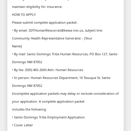
maintain eligibility for insurance.
HOW TO APPLY
Please submit complete application packet.
• By email: SDTHumanResources@kewa-nsn.us, subject line:
Community Health Representative Generalist – [Your
Name]
• By mail: Santo Domingo Tribe Human Resources, PO Box 127, Santo
Domingo NM 87052
• By fax: (505) 465-2043 Attn: Human Resources
• In person: Human Resources Department, 10 Tesuque St, Santo
Domingo NM 87052
Incomplete application packets may delay or exclude consideration of
your application. A complete application packet
includes the following:
• Santo Domingo Tribe Employment Application
• Cover Letter